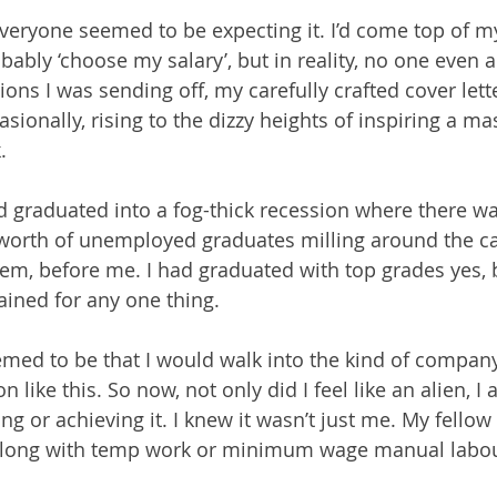
eryone seemed to be expecting it. I’d come top of my
obably ‘choose my salary’, but in reality, no one even
tions I was sending off, my carefully crafted cover let
sionally, rising to the dizzy heights of inspiring a m
.
ad graduated into a fog-thick recession where there wa
 worth of unemployed graduates milling around the car
em, before me. I had graduated with top grades yes, 
rained for any one thing.
med to be that I would walk into the kind of company
n like this. So now, not only did I feel like an alien, I al
ing or achieving it. I knew it wasn’t just me. My fello
along with temp work or minimum wage manual labou