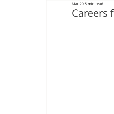
Mar 20
5 min read
Careers f