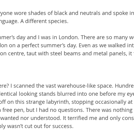
yone wore shades of black and neutrals and spoke in 
nguage. A different species.
mmer’s day and I was in London. There are so many w
don on a perfect summer’s day. Even as we walked int
n centre, taut with steel beams and metal panels, it f
ere? I scanned the vast warehouse-like space. Hundre
entical looking stands blurred into one before my ey
off on this strange labyrinth, stopping occasionally at
a free pen, but I had no questions. There was nothing 
r wanted nor understood. It terrified me and only cons
bly wasn’t cut out for success.