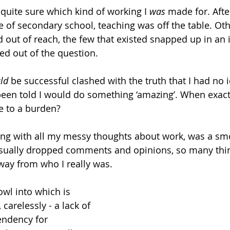
 quite sure which kind of working I 
was
 made for. After
ce of secondary school, teaching was off the table. Ot
 out of reach, the few that existed snapped up in an i
d out of the question.
ld
 be successful clashed with the truth that I had no 
 been told I would do something ‘amazing’. When exactl
e to a burden?
long with all my messy thoughts about work, was a sm
casually dropped comments and opinions, so many thin
way from who I really was.
wl into which is 
carelessly - a lack of 
endency for 