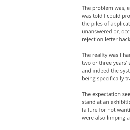
The problem was, ev
was told I could pr
the piles of applica
unanswered or, occa
rejection letter back
The reality was I h
two or three years’
and indeed the syst
being specifically t
The expectation see
stand at an exhibitio
failure for not want
were also limping 