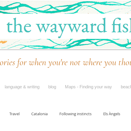
ories for when you're not where you tho
language & writing
blog
Maps - Finding your way
beac
Travel
Catalonia
Following instincts
Els Àngels