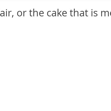
air, or the cake that is m