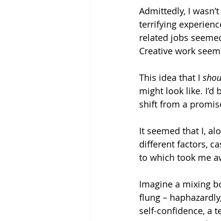
Admittedly, I wasn’t
terrifying experien
related jobs seemed
Creative work seeme
This idea that I 
shou
might look like. I’d
shift from a promis
It seemed that I, a
different factors, 
to which took me a
Imagine a mixing bo
flung – haphazardly, 
self-confidence, a t