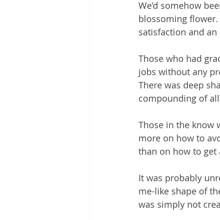
We’d somehow been l
blossoming flower. 
satisfaction and an 
Those who had gradu
jobs without any p
There was deep sham
compounding of all 
Those in the know 
more on how to avoi
than on how to get a
It was probably unre
me-like shape of the
was simply not crea