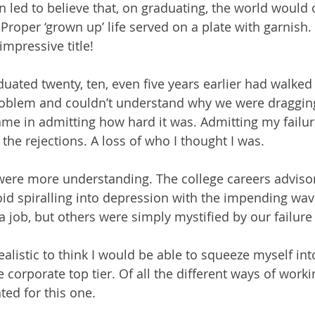
ed to believe that, on graduating, the world would o
Proper ‘grown up’ life served on a plate with garnish.
impressive title! 
ated twenty, ten, even five years earlier had walked 
roblem and couldn’t understand why we were dragging 
e in admitting how hard it was. Admitting my failur
the rejections. A loss of who I thought I was.
were more understanding. The college careers adviso
d spiralling into depression with the impending wave
 job, but others were simply mystified by our failure 
alistic to think I would be able to squeeze myself int
 corporate top tier. Of all the different ways of working
ted for this one.