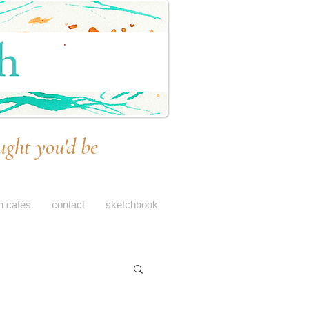
ught you'd be
h cafés
contact
sketchbook