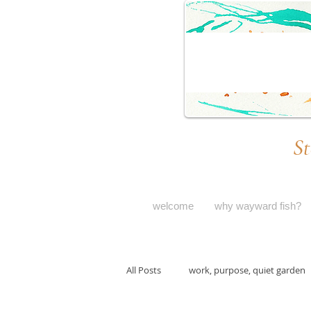
St
welcome
why wayward fish?
All Posts
work, purpose, quiet garden