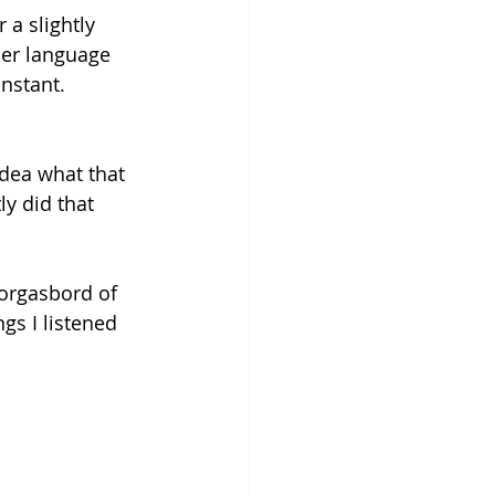
 a slightly 
her language 
nstant. 
idea what that 
y did that 
orgasbord of 
gs I listened 