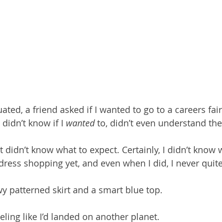
ed, a friend asked if I wanted to go to a careers fair
didn’t know if I 
wanted
 to, didn’t even understand th
ust didn’t know what to expect. Certainly, I didn’t know 
ress shopping yet, and even when I did, I never quite 
wy patterned skirt and a smart blue top.
eling like I’d landed on another planet.