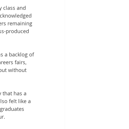
 class and 
 acknowledged 
ters remaining 
ass-produced 
s a backlog of 
eers fairs, 
but without 
 that has a 
so felt like a 
w graduates 
r.