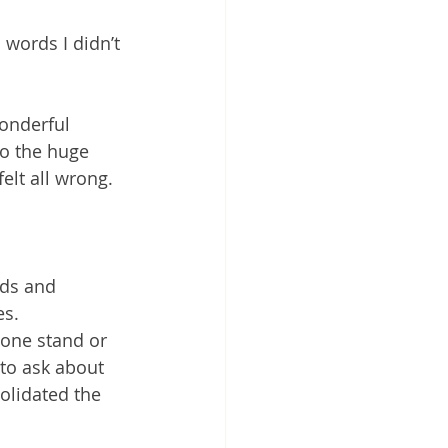
words I didn’t 
onderful 
o the huge 
elt all wrong.
ds and 
es.
 one stand or 
to ask about 
olidated the 