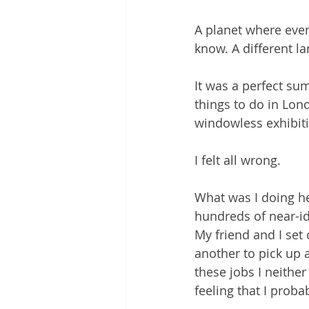
A planet where ever
know. A different la
It was a perfect su
things to do in Lon
windowless exhibitio
I felt all wrong.
What was I doing h
hundreds of near-id
My friend and I set 
another to pick up 
these jobs I neithe
feeling that I proba