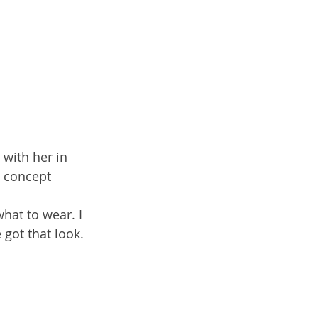
 with her in 
e concept 
what to wear. I 
got that look. 