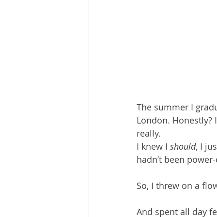
The summer I graduat
London. Honestly? I 
really.
I knew I 
should
, I j
hadn’t been power-d
So, I threw on a flo
And spent all day fe