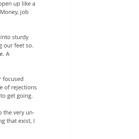
pen up like a 
 Money, job 
into sturdy 
our feet so. 
e. A 
r focused 
 of rejections 
to get going.
o the very un-
 that exist, I 