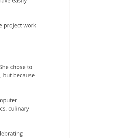
ave easily 
e project work 
 She chose to 
t, but because 
omputer 
cs, culinary 
ebrating 