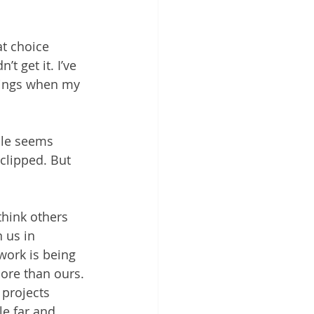
at choice 
t get it. I’ve 
wings when my 
ile seems 
 clipped. But 
hink others 
 us in 
work is being 
re than ours. 
projects 
e far and 