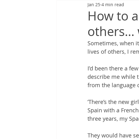
Jan 25
4 min read
How to a
others… 
Sometimes, when it f
lives of others, I 
I’d been there a f
describe me while 
from the language c
‘There’s the new gir
Spain with a French
three years, my Spa
They would have see