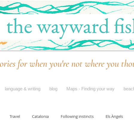
ories for when you're not where you tho
language & writing
blog
Maps - Finding your way
beac
Travel
Catalonia
Following instincts
Els Àngels