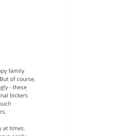
ppy family 
But of course, 
gly - these 
nal bickers 
ouch 
rs.
 at times. 