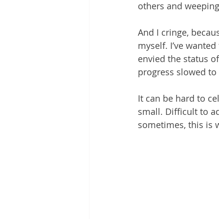
others and weeping
And I cringe, becau
myself. I’ve wanted 
envied the status o
progress slowed to
It can be hard to c
small. Difficult to 
sometimes, this is 