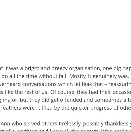
ught it was a bright and breezy organisation, one big ha
n all the time without fail. Mostly, it genuinely was. 
verheard conversations which let leak that – reassurin
like the rest of us. Of course, they had their occasio
g major, but they did get offended and sometimes a t
feathers were ruffled by the quicker progress of othe
Ann who served others tirelessly, possibly thanklessly