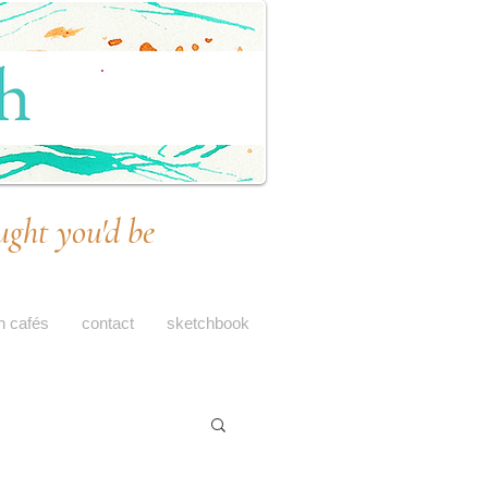
ught you'd be
h cafés
contact
sketchbook