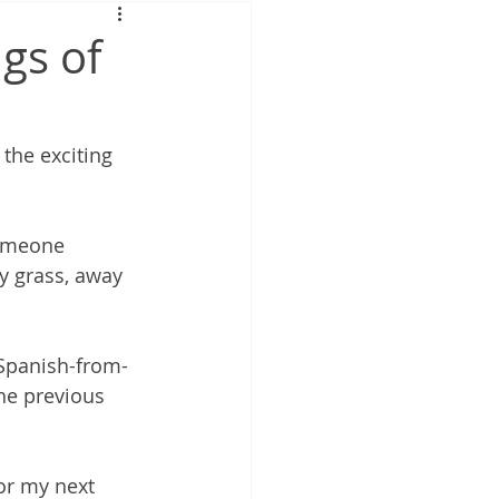
gs of
the exciting 
someone 
y grass, away 
 Spanish-from-
he previous 
or my next 