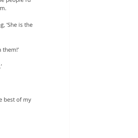
em.
, ‘She is the 
h them!’
’
e best of my 