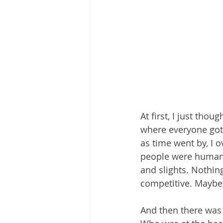
At first, I just tho
where everyone got o
as time went by, I o
people were humans 
and slights. Nothin
competitive. Maybe 
And then there was 