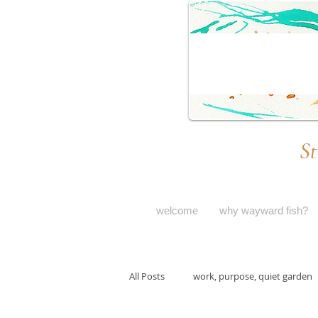
St
welcome
why wayward fish?
All Posts
work, purpose, quiet garden