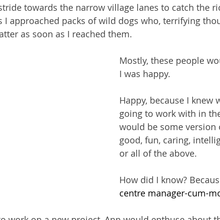
tride towards the narrow village lanes to catch the ri
 I approached packs of wild dogs who, terrifying tho
tter as soon as I reached them.
Mostly, these people wo
I was happy.
Happy, because I knew 
going to work with in t
would be some version o
good, fun, caring, intelli
or all of the above.
How did I know? Becaus
centre manager-cum-mo
f to work on a new project, Ann would enthuse about th