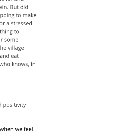
in. But did 
opping to make 
or a stressed 
thing to 
or some 
he village 
 and eat 
 who knows, in 
positivity 
 when we feel 