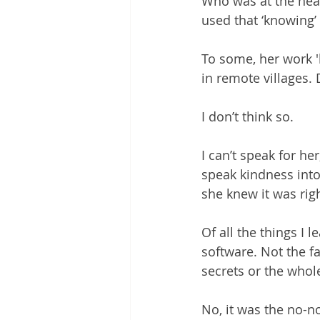
Who was at the hear
used that ‘knowing’ t
To some, her work '
in remote villages. 
I don’t think so.
I can’t speak for h
speak kindness into
she knew it was righ
Of all the things I 
software. Not the fa
secrets or the who
No, it was the no-