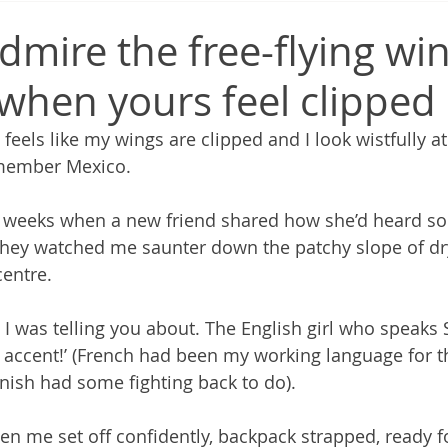
dmire the free-flying win
when yours feel clipped
eels like my wings are clipped and I look wistfully at 
remember Mexico.
ew weeks when a new friend shared how she’d heard 
they watched me saunter down the patchy slope of dr
entre.
l I was telling you about. The English girl who speaks
 accent!’ (French had been my working language for t
nish had some fighting back to do).
n me set off confidently, backpack strapped, ready f