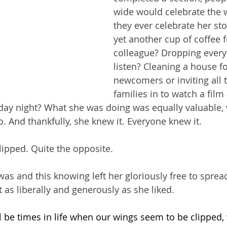
wide would celebrate the w
they ever celebrate her st
yet another cup of coffee f
colleague? Dropping every
listen? Cleaning a house f
newcomers or inviting all t
families in to watch a film
day night? What she was doing was equally valuable,
 And thankfully, she knew it. Everyone knew it.
lipped. Quite the opposite.
s and this knowing left her gloriously free to spread 
s liberally and generously as she liked.
ll be times in life when our wings seem to be clipped,