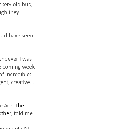
ckety old bus, 
ugh they 
uld have seen 
whoever I was 
he coming week 
f incredible: 
gent, creative…
e Ann, 
the 
ther, 
told me.
e people I’d 