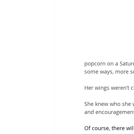
popcorn on a Satur
some ways, more so.
Her wings weren’t c
She knew who she wa
and encouragement a
Of course, there wi