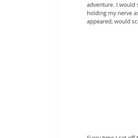
adventure. I would s
holding my nerve as
appeared, would sca
Every time I set of