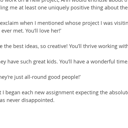
lling me at least one uniquely positive thing about th
 exclaim when I mentioned whose project I was visiting
 ever met. You’ll love her!’
the best ideas, so creative! You’ll thrive working wit
ey have such great kids. You’ll have a wonderful time.
ey’re just all-round good people!’
t I began each new assignment expecting the absolut
as never disappointed.