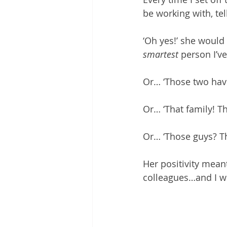
be working with, te
‘Oh yes!’ she would
smartest
 person I’ve
Or… ‘Those two have 
Or… ‘That family! Th
Or… ‘Those guys? Th
Her positivity mean
colleagues…and I w