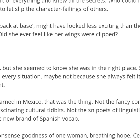
t of everything and knew all the secrets. Who could h
o let slip the character-failings of others.
back at base', might have looked less exciting than th
Did she ever feel like her wings were clipped?
er, but she seemed to know she was in the right place.
 every situation, maybe not because she always felt i
t.
learned in Mexico, that was the thing. Not the fancy c
scinating cultural tidbits. Not the snippets of linguisti
le new brand of Spanish vocab.
nonsense goodness of one woman, breathing hope. Cel