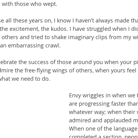
 with those who wept.
se all these years on, I know I haven’t always made th
the excitement, the kudos. I have struggled when I didn’
f others and tried to shake imaginary clips from my 
 an embarrassing crawl.
elebrate the success of those around you when your p
admire the free-flying wings of others, when yours feel
what we need to do.
Envy wriggles in when we t
are progressing faster than
whatever way; when their 
admired and applauded mo
When one of the language 
completed a section, peopl