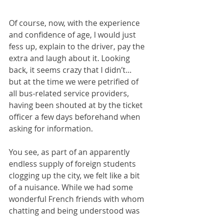
Of course, now, with the experience 
and confidence of age, I would just 
fess up, explain to the driver, pay the 
extra and laugh about it. Looking 
back, it seems crazy that I didn’t... 
but at the time we were petrified of 
all bus-related service providers, 
having been shouted at by the ticket 
officer a few days beforehand when 
asking for information.
You see, as part of an apparently 
endless supply of foreign students 
clogging up the city, we felt like a bit 
of a nuisance. While we had some 
wonderful French friends with whom 
chatting and being understood was 