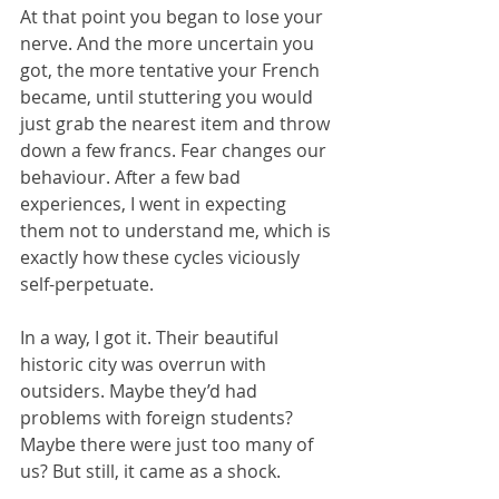
At that point you began to lose your 
nerve. And the more uncertain you 
got, the more tentative your French 
became, until stuttering you would 
just grab the nearest item and throw 
down a few francs. Fear changes our 
behaviour. After a few bad 
experiences, I went in expecting 
them not to understand me, which is 
exactly how these cycles viciously 
self-perpetuate.
In a way, I got it. Their beautiful 
historic city was overrun with 
outsiders. Maybe they’d had 
problems with foreign students? 
Maybe there were just too many of 
us? But still, it came as a shock.