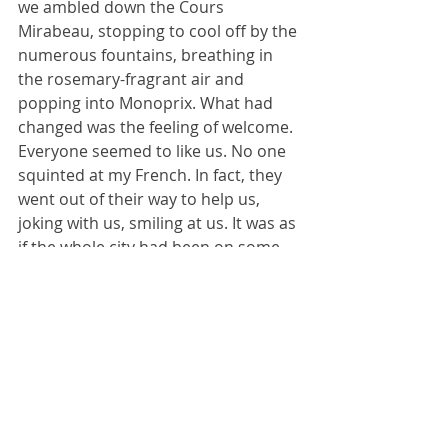
we ambled down the Cours 
Mirabeau, stopping to cool off by the 
numerous fountains, breathing in 
the rosemary-fragrant air and 
popping into Monoprix. What had 
changed was the feeling of welcome. 
Everyone seemed to like us. No one 
squinted at my French. In fact, they 
went out of their way to help us, 
joking with us, smiling at us. It was as 
if the whole city had been on some 
kind of touchy-feely seminar about 
welcoming visitors. Had everyone 
else changed or was it me?
Maybe it was a bit of both. Maybe, as 
a young student I let a few (ok, quite 
a few) bad experiences change how I 
felt, setting in motion a downward 