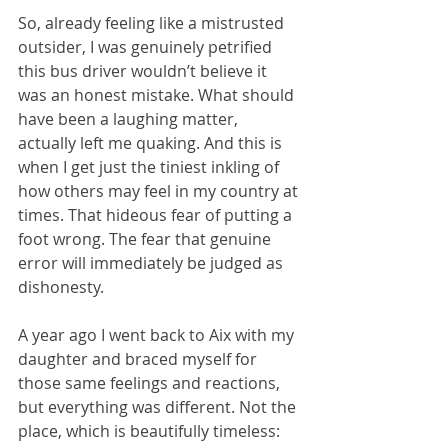
So, already feeling like a mistrusted 
outsider, I was genuinely petrified 
this bus driver wouldn’t believe it 
was an honest mistake. What should 
have been a laughing matter, 
actually left me quaking. And this is 
when I get just the tiniest inkling of 
how others may feel in my country at 
times. That hideous fear of putting a 
foot wrong. The fear that genuine 
error will immediately be judged as 
dishonesty.
A year ago I went back to Aix with my 
daughter and braced myself for 
those same feelings and reactions, 
but everything was different. Not the 
place, which is beautifully timeless: 