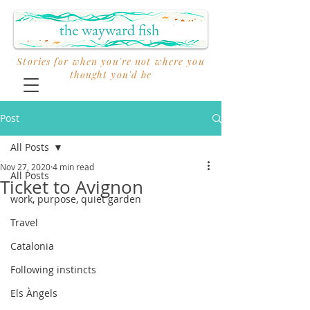
Stories for when you're not where you
thought you'd be
Post
All Posts
Nov 27, 2020
4 min read
All Posts
Ticket to Avignon
work, purpose, quiet garden
Travel
Catalonia
Following instincts
Els Àngels