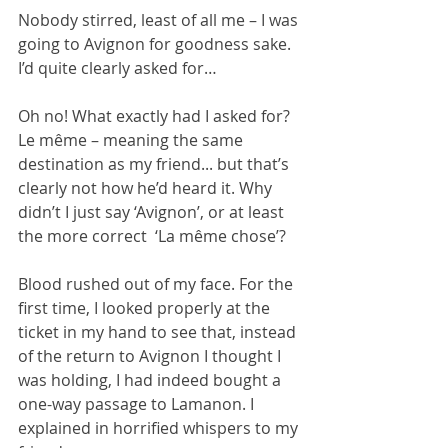
Nobody stirred, least of all me – I was 
going to Avignon for goodness sake. 
I’d quite clearly asked for…
Oh no! What exactly had I asked for? 
Le même – meaning the same 
destination as my friend... but that’s 
clearly not how he’d heard it. Why 
didn’t I just say ‘Avignon’, or at least 
the more correct  ‘La même chose’? 
Blood rushed out of my face. For the 
first time, I looked properly at the 
ticket in my hand to see that, instead 
of the return to Avignon I thought I 
was holding, I had indeed bought a 
one-way passage to Lamanon. I 
explained in horrified whispers to my 