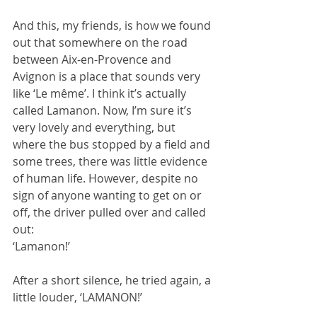
And this, my friends, is how we found 
out that somewhere on the road 
between Aix-en-Provence and 
Avignon is a place that sounds very 
like ‘Le même’. I think it’s actually 
called Lamanon. Now, I’m sure it’s 
very lovely and everything, but 
where the bus stopped by a field and 
some trees, there was little evidence 
of human life. However, despite no 
sign of anyone wanting to get on or 
off, the driver pulled over and called 
out:
‘Lamanon!’
After a short silence, he tried again, a 
little louder, ‘LAMANON!’