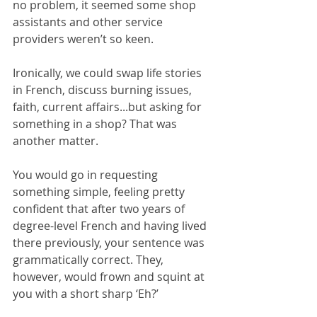
no problem, it seemed some shop 
assistants and other service 
providers weren’t so keen.
Ironically, we could swap life stories 
in French, discuss burning issues, 
faith, current affairs...but asking for 
something in a shop? That was 
another matter.
You would go in requesting 
something simple, feeling pretty 
confident that after two years of 
degree-level French and having lived 
there previously, your sentence was 
grammatically correct. They, 
however, would frown and squint at 
you with a short sharp ‘Eh?’ 