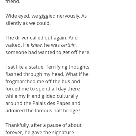
friend. 
Wide eyed, we giggled nervously. As 
silently as we could.
The driver called out again. And 
waited. He 
knew
, he was 
certain
, 
someone had wanted to get off here.
I sat like a statue. Terrifying thoughts 
flashed through my head. What if he 
frogmarched me off the bus and 
forced me to spend all day there 
while my friend glided culturally 
around the Palais des Papes and 
admired the famous half bridge? 
Thankfully, after a pause of about 
forever, he gave the signature 