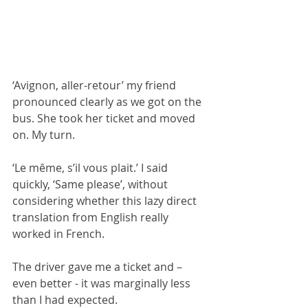
‘Avignon, aller-retour’ my friend 
pronounced clearly as we got on the 
bus. She took her ticket and moved 
on. My turn. 
‘Le même, s’il vous plait.’ I said 
quickly, ‘Same please’, without 
considering whether this lazy direct 
translation from English really 
worked in French.
The driver gave me a ticket and – 
even better - it was marginally less 
than I had expected.