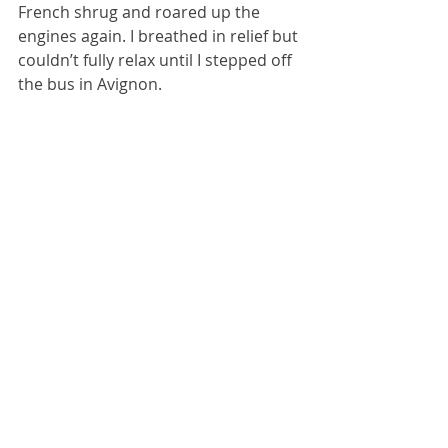
French shrug and roared up the 
engines again. I breathed in relief but 
couldn’t fully relax until I stepped off 
the bus in Avignon.