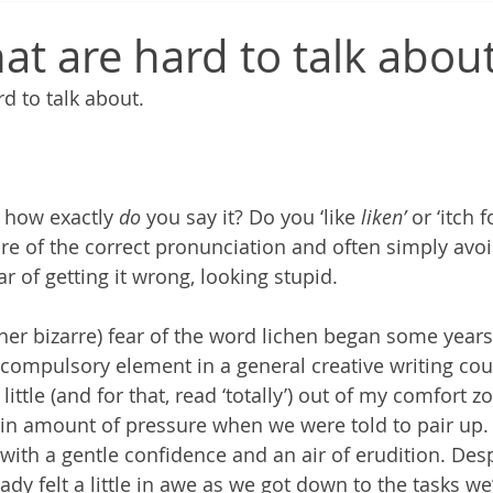
at are hard to talk abou
d to talk about.
t how exactly 
do
 you say it? Do you ‘like 
liken’
 or ‘itch f
ure of the correct pronunciation and often simply avo
ar of getting it wrong, looking stupid.
ther bizarre) fear of the word lichen began some years
compulsory element in a general creative writing cou
little (and for that, read ‘totally’) out of my comfort
rtain amount of pressure when we were told to pair up.
with a gentle confidence and an air of erudition. Desp
ready felt a little in awe as we got down to the tasks w