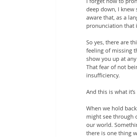
I forget how to pro
deep down, I knew 
aware that, as a lan
pronunciation that 
So yes, there are th
feeling of missing 
show you up at any 
That fear of not be
insufficiency.
And this is what it’s
When we hold back 
might see through 
our world. Somethi
there is one thing w