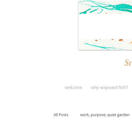
St
welcome
why wayward fish?
All Posts
work, purpose, quiet garden