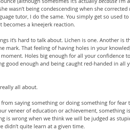
nounce (although sometimes it’s actually 
because
 I’m a
she wasn’t being condescending when she corrected 
guage tutor, I do the same. You simply get so used to 
it becomes a kneejerk reaction. 
ings it’s hard to talk about. Lichen is one. Another is t
the mark. That feeling of having holes in your knowled
moment. Holes big enough for all your confidence to
ing good enough and being caught red-handed in all y
 really all about.
from saying something or doing something for fear t
our veneer of education or achievement, something i
ng is wrong when we think we will be judged as stupi
e didn’t quite learn at a given time.