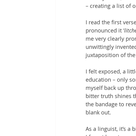
– creating a list o
I read the first ver
pronounced it ‘
litch
me very clearly pron
unwittingly invented
juxtaposition of the
I felt exposed, a li
education – only s
myself back up thr
bitter truth shines 
the bandage to revea
blank out. 
As a linguist, it’s