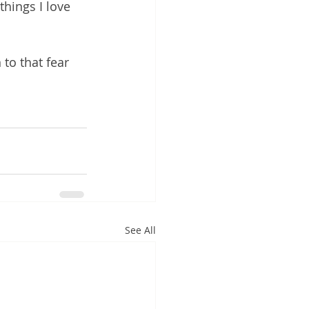
things I love 
 to that fear 
See All