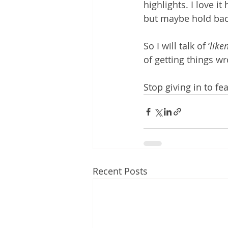
highlights. I love i
but maybe hold back
So I will talk of ‘
liken
of getting things wr
Stop giving in to fea
Recent Posts