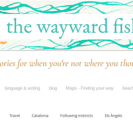
ories for when you're not where you tho
language & writing
blog
Maps - Finding your way
beac
Travel
Catalonia
Following instincts
Els Àngels