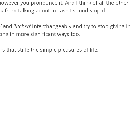
t however you pronounce it. And I think of all the other 
 from talking about in case I sound stupid.
’
 and ‘
litchen’
 interchangeably and try to stop giving in
ong in more significant ways too. 
rs that stifle the simple pleasures of life.