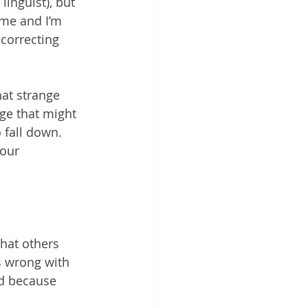
 linguist), but 
me and I’m 
correcting 
hat strange 
ge that might 
 fall down.
our 
hat others 
s wrong with 
d because 