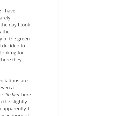
e I have 
arely 
the day I took 
y the 
y of the green 
I decided to 
 looking for 
there they 
nciations are 
 even a 
r ‘
litchen’
 here 
 the slightly 
o apparently, I 
It was more of 