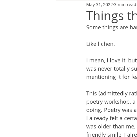
May 31, 2022
3 min read
Things th
Some things are har
Like lichen.
I mean, I love it, bu
was never totally s
mentioning it for fe
This (admittedly ra
poetry workshop, a 
doing. Poetry was a 
I already felt a ce
was older than me, 
friendly smile, I al