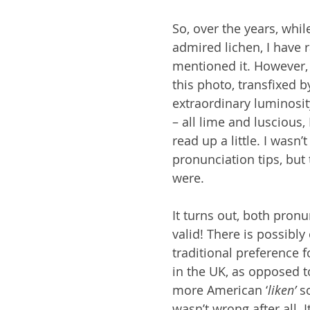
So, over the years, whil
admired lichen, I have r
mentioned it. However, 
this photo, transfixed b
extraordinary luminosit
– all lime and luscious, 
read up a little. I wasn’t
pronunciation tips, but 
were.
It turns out, both pronu
valid! There is possibly
traditional preference fo
in the UK, as opposed to
more American ‘
liken’
 s
wasn’t wrong after all. 