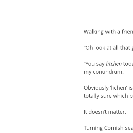
Walking with a frie
“Oh look at all that
“You say 
litchen
 too
my conundrum.
Obviously ‘lichen’ i
totally sure which p
It doesn’t matter. 
Turning Cornish sea