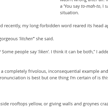
a ‘You say 
to-mah-to
, I 
situation.
nd recently, my long-forbidden word reared its head ag
 gorgeous ‘
litchen’
” she said. 
? Some people say ‘
liken’
. I think it can be both,” I add
s a completely frivolous, inconsequential example and I
ronunciation is best but one thing I’m certain of is thi
side rooftops yellow, or giving walls and groynes craz