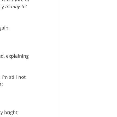
say 
to-may-to’
ain. 
ed, explaining 
’m still not 
s: 
y bright 