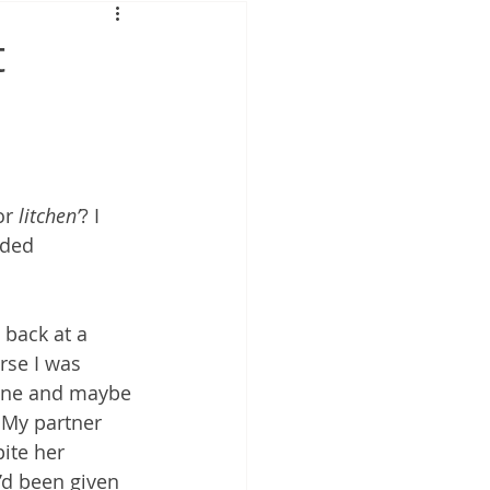
t
or 
litchen’
? I 
ided 
 back at a 
rse I was 
 zone and maybe 
 My partner 
ite her 
e’d been given 