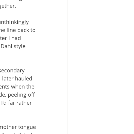
gether.
unthinkingly 
e line back to 
er I had 
Dahl style 
 secondary 
later hauled 
ents when the 
e, peeling off 
’d far rather 
 mother tongue 