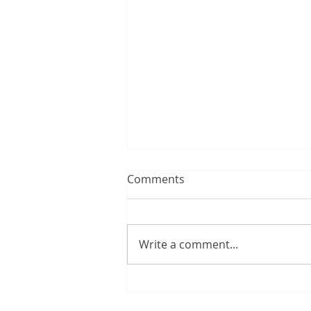
Comments
Write a comment...
The swim I never had...and
the one I did