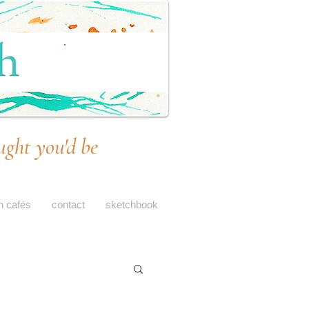
ught you'd be
h cafés
contact
sketchbook