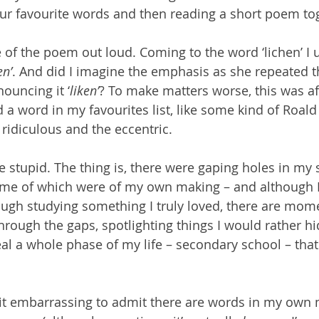
f our favourite words and then reading a short poem to
se of the poem out loud. Coming to the word ‘lichen’ I 
en’
. And did I imagine the emphasis as she repeated th
ouncing it ‘
liken’
? To make matters worse, this was aft
 a word in my favourites list, like some kind of Roald 
 ridiculous and the eccentric.
ttle stupid. The thing is, there were gaping holes in my
ome of which were of my own making – and although I 
ough studying something I truly loved, there are mom
through the gaps, spotlighting things I would rather hid
l a whole phase of my life – secondary school – that I
 a bit embarrassing to admit there are words in my own