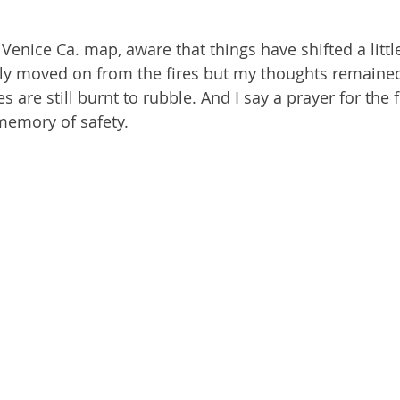
 Venice Ca. map, aware that things have shifted a litt
ly moved on from the fires but my thoughts remained
re still burnt to rubble. And I say a prayer for the f
memory of safety.