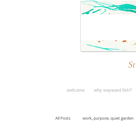
St
welcome
why wayward fish?
All Posts
work, purpose, quiet garden