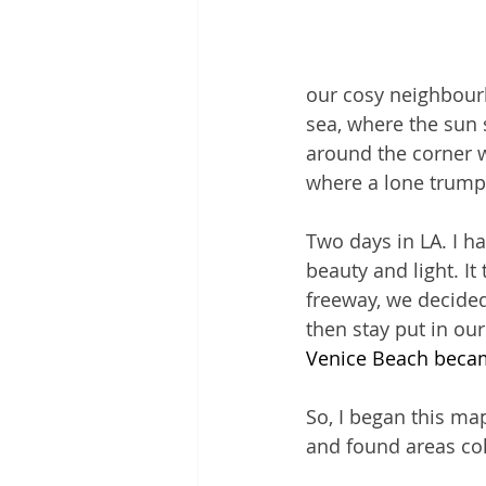
our cosy neighbourh
sea, where the sun s
around the corner w
where a lone trumpe
Two days in LA. I ha
beauty and light. It
freeway, we decided
then stay put in our
Venice Beach becam
So, I began this map
and found areas coll