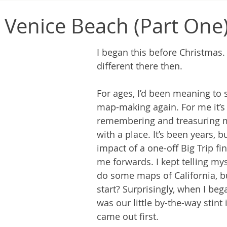
Venice Beach (Part One
I began this before Christmas.
different there then.
For ages, I’d been meaning to 
map-making again. For me it’s 
remembering and treasuring 
with a place. It’s been years, b
impact of a one-off Big Trip fi
me forwards. I kept telling mys
do some maps of California, b
start? Surprisingly, when I bega
was our little by-the-way stint 
came out first.