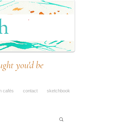
ught you'd be
h cafés
contact
sketchbook