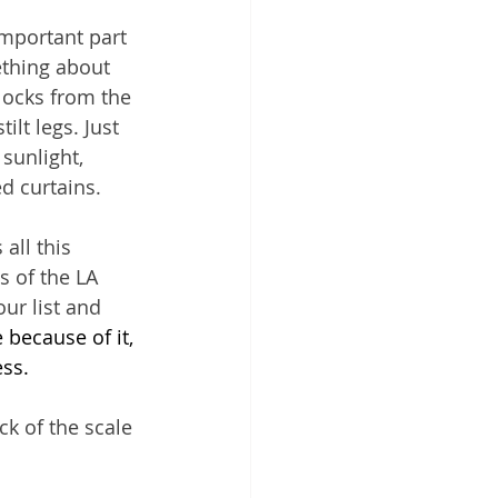
mportant part 
ething about 
locks from the 
lt legs. Just 
sunlight, 
d curtains.
all this 
s of the LA 
ur list and 
 because of it, 
ss.
ck of the scale 