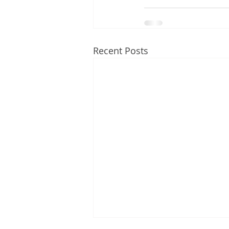
Recent Posts