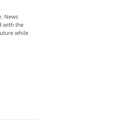
le. News 
 with the 
uture while 