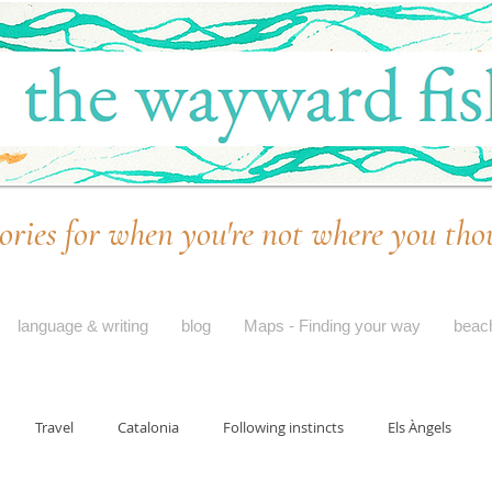
ories for when you're not where you tho
language & writing
blog
Maps - Finding your way
beac
Travel
Catalonia
Following instincts
Els Àngels