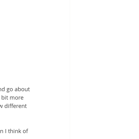
and go about 
t bit more 
 different 
n I think of 