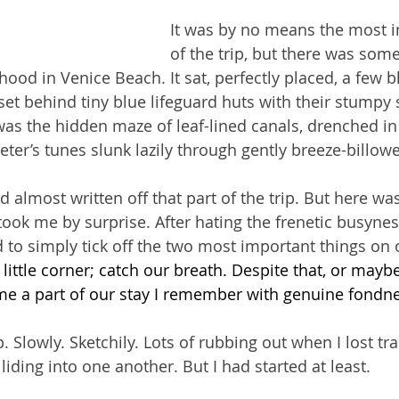
It was by no means the most i
of the trip, but there was som
ood in Venice Beach. It sat, perfectly placed, a few b
et behind tiny blue lifeguard huts with their stumpy sti
as the hidden maze of leaf-lined canals, drenched in 
ter’s tunes slunk lazily through gently breeze-billowe
d almost written off that part of the trip. But here was 
 took me by surprise. After hating the frenetic busynes
 to simply tick off the two most important things on o
 
little corner; catch our breath. Despite that, or maybe
e a part of our stay I remember with genuine fondne
. Slowly. Sketchily. Lots of rubbing out when I lost tra
iding into one another. But I had started at least.