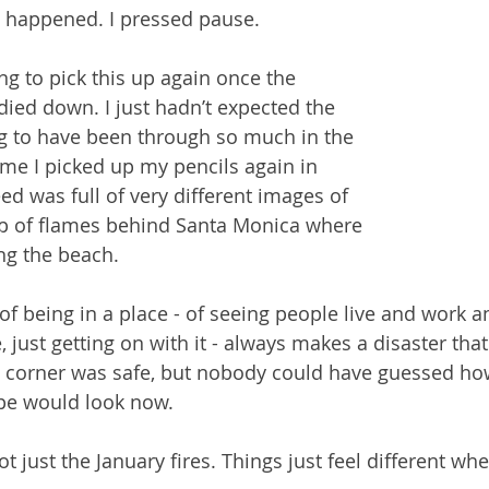
 happened. I pressed pause.
ng to pick this up again once the 
died down. I just hadn’t expected the 
g to have been through so much in the 
me I picked up my pencils again in 
ed was full of very different images of 
op of flames behind Santa Monica where 
ng the beach.
of being in a place - of seeing people live and work 
, just getting on with it - always makes a disaster tha
tle corner was safe, but nobody could have guessed how
ape would look now.
ot just the January fires. Things just feel different whe