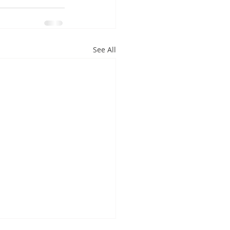
See All