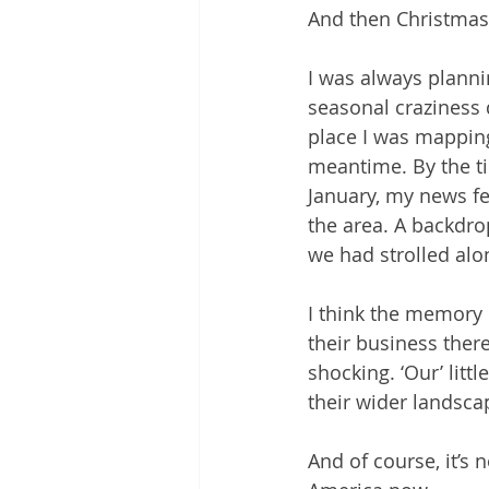
And then Christmas
I was always planni
seasonal craziness 
place I was mappin
meantime. By the ti
January, my news fe
the area. A backdr
we had strolled alo
I think the memory 
their business there
shocking. ‘Our’ lit
their wider landsc
And of course, it’s n