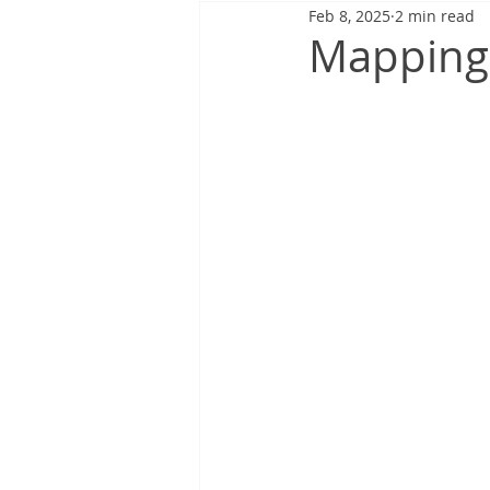
Feb 8, 2025
2 min read
Mapping 