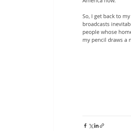
America now.
So, I get back to my
broadcasts inevitab
people whose homes a
my pencil draws a 