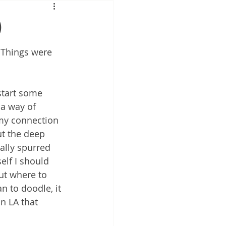
)
 Things were 
start some 
a way of 
my connection 
ut the deep 
nally spurred 
elf I should 
ut where to 
n to doodle, it 
in LA that 