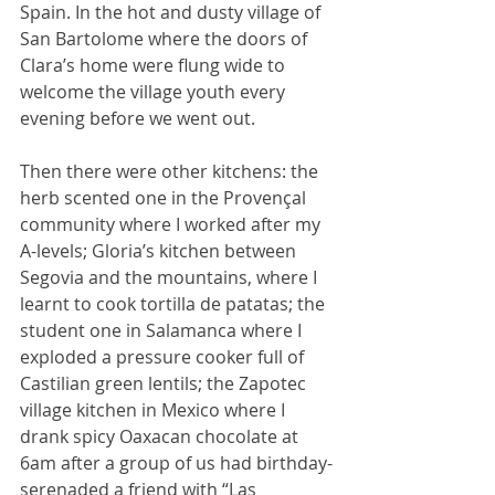
Spain. In the hot and dusty village of 
San Bartolome where the doors of 
Clara’s home were flung wide to 
welcome the village youth every 
evening before we went out.
Then there were other kitchens: the 
herb scented one in the Provençal 
community where I worked after my 
A-levels; Gloria’s kitchen between 
Segovia and the mountains, where I 
learnt to cook tortilla de patatas; the 
student one in Salamanca where I 
exploded a pressure cooker full of 
Castilian green lentils; the Zapotec 
village kitchen in Mexico where I 
drank spicy Oaxacan chocolate at 
6am after a group of us had birthday-
serenaded a friend with “Las 