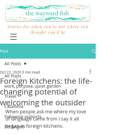
Stories for when you're not where you
thought you'd be
Post
All Posts
Oct 23, 2020
3 min read
All Posts
Foreign Kitchens: the life-
work, purpose, quiet garden
changing potential of
Travel
welcoming the outsider
Catalonia
When people ask me where my love 
Following instincts
of language came from I say it all 
began in foreign kitchens. 
Els Àngels