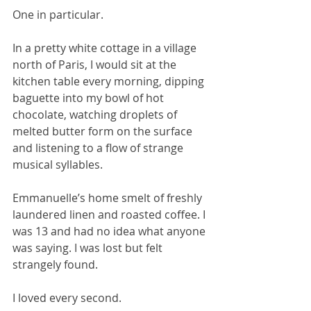
One in particular. 
In a pretty white cottage in a village 
north of Paris, I would sit at the 
kitchen table every morning, dipping 
baguette into my bowl of hot 
chocolate, watching droplets of 
melted butter form on the surface 
and listening to a flow of strange 
musical syllables. 
Emmanuelle’s home smelt of freshly 
laundered linen and roasted coffee. I 
was 13 and had no idea what anyone 
was saying. I was lost but felt 
strangely found. 
I loved every second.