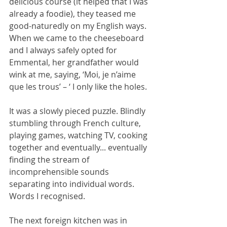
delicious course (it helped that I was 
already a foodie), they teased me 
good-naturedly on my English ways. 
When we came to the cheeseboard 
and I always safely opted for 
Emmental, her grandfather would 
wink at me, saying, ‘Moi, je n’aime 
que les trous’ – ‘ I only like the holes. 
It was a slowly pieced puzzle. Blindly 
stumbling through French culture, 
playing games, watching TV, cooking 
together and eventually... eventually 
finding the stream of 
incomprehensible sounds 
separating into individual words. 
Words I recognised. 
The next foreign kitchen was in 