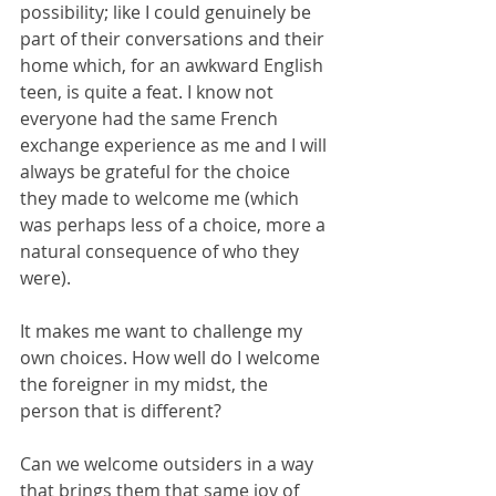
possibility; like I could genuinely be 
part of their conversations and their 
home which, for an awkward English 
teen, is quite a feat. I know not 
everyone had the same French 
exchange experience as me and I will 
always be grateful for the choice 
they made to welcome me (which 
was perhaps less of a choice, more a 
natural consequence of who they 
were).
It makes me want to challenge my 
own choices. How well do I welcome 
the foreigner in my midst, the 
person that is different?
Can we welcome outsiders in a way 
that brings them that same joy of 