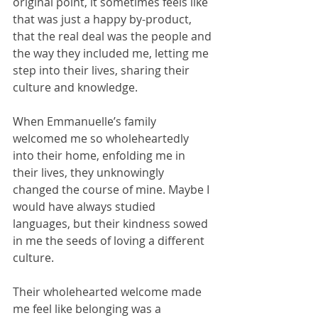
original point, it sometimes feels like 
that was just a happy by-product, 
that the real deal was the people and 
the way they included me, letting me 
step into their lives, sharing their 
culture and knowledge.
When Emmanuelle’s family 
welcomed me so wholeheartedly 
into their home, enfolding me in 
their lives, they unknowingly 
changed the course of mine. Maybe I 
would have always studied 
languages, but their kindness sowed 
in me the seeds of loving a different 
culture.
Their wholehearted welcome made 
me feel like belonging was a 