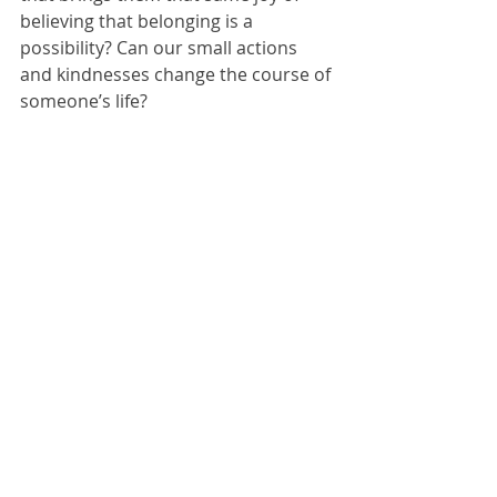
believing that belonging is a 
possibility? Can our small actions 
and kindnesses change the course of 
someone’s life?