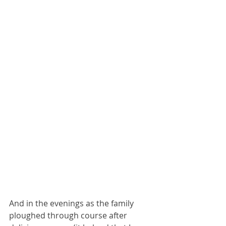
And in the evenings as the family 
ploughed through course after 