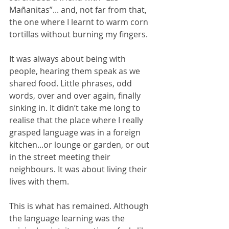
Mañanitas”... and, not far from that, 
the one where I learnt to warm corn 
tortillas without burning my fingers.
It was always about being with 
people, hearing them speak as we 
shared food. Little phrases, odd 
words, over and over again, finally 
sinking in. It didn’t take me long to 
realise that the place where I really 
grasped language was in a foreign 
kitchen...or lounge or garden, or out 
in the street meeting their 
neighbours. It was about living their 
lives with them.
This is what has remained. Although 
the language learning was the 