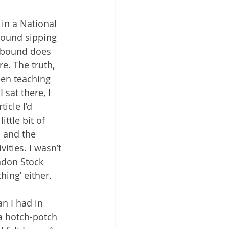
in a National 
round sipping 
kbound does 
re. The truth, 
een teaching 
sat there, I 
icle I’d 
ittle bit of 
 and the 
ities. I wasn’t 
ndon Stock 
hing’ either.
n I had in 
 a hotch-potch 