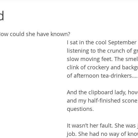
d
. How could she have known?
I sat in the cool September 
listening to the crunch of g
slow moving feet. The smell
clink of crockery and backg
of afternoon tea-drinkers….
And the clipboard lady, ho
and my half-finished scone
questions.
It wasn’t her fault. She was
job. She had no way of kno