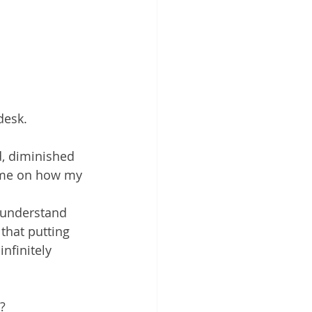
desk.
d, diminished 
d me on how my 
 understand 
hat putting 
nfinitely 
?